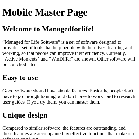
Mobile Master Page
Welcome to Managedforlife!
“Managed for Life Software” is a set of software designed to
provide a set of tools that help people with their lives, learning and
working, so that people can improve their efficiency. Currently,
"Active Moments" and "WinDiffer" are shown. Other software will
be launched later.
Easy to use
Good software should have simple features. Basically, people don't
have to go through training, and don't have to work hard to research
user guides. If you try them, you can master them.
Unique design
Compared to similar software, the features are outstanding, and
these features are accompanied by effective functions that make our