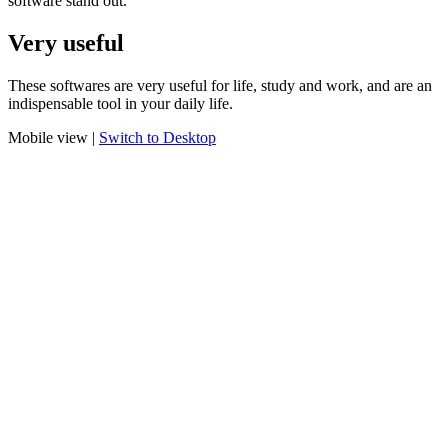
software stand out.
Very useful
These softwares are very useful for life, study and work, and are an
indispensable tool in your daily life.
Mobile view |
Switch to Desktop